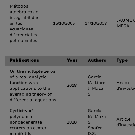
Métodos
algebraicos e
integrabilidad
JAUME 
en las
15/10/2005
14/10/2008
MESA
ecuaciones
diferenciales
polinomiales
Publications
Year
Authors
Type
On the multiple zeros
of a real analytic
García
function with
IA; Libre
Article
2018
applications to the
J; Maza
d'invest
averaging theory of
S.
differential equations
Cyclicity of
García
polynomial
IA; Maza
Article
nondegenerate
2018
S;
d'invest
centers on center
Shafer
manifolds
D.S.