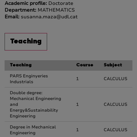
Academic profile:
Doctorate
Department:
MATHEMATICS
Email:
susanna.maza@udl.cat
Teaching
Teaching
Course
Subject
PARS Enginyeries
1
CALCULUS
Industrials
Double degree:
Mechanical Engineering
and
1
CALCULUS
Energy&Sustainability
Engineering
Degree in Mechanical
1
CALCULUS
Engineering