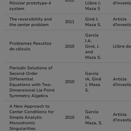
2012
Rössler prototype-4
Llibre J;
d'invest
system
Maza S
The reversibility and
Giné J;
Article
2011
the center problem
Maza S.
d'invest
García
I.A,
Problemas Resultos
2010
Giné, J.
Llibre d
de cálculo
and
Maza S.
Periodic Solutions of
Second-Order
García
Differential
IA, Giné
Article
2010
Equations with Two-
J, Maza
d'invest
Dimensional Lie Point
S.
Symmetry Algebra
A New Approach to
Center Conditions for
García
Article
Simple Analytic
2010
IA,
d'invest
Monodromic
Maza, S.
Singularities