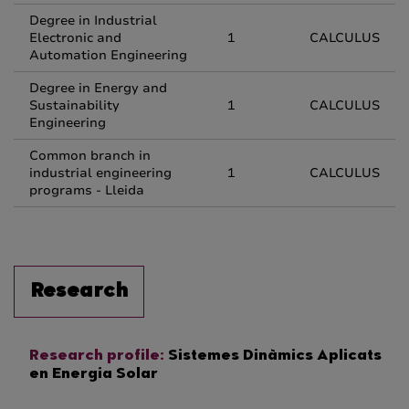
Degree in Industrial
Electronic and
1
CALCULUS
Automation Engineering
Degree in Energy and
Sustainability
1
CALCULUS
Engineering
Common branch in
industrial engineering
1
CALCULUS
programs - Lleida
Research
Research profile:
Sistemes Dinàmics Aplicats
en Energia Solar