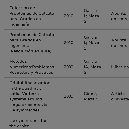
Colección de
García
Problemas de Cálculo
Apunts
2010
I.; Maza
para Grados en
docents
S.
Ingeniería
Problemas de Cálculo
García
para Grados en
Apunts
2010
I.; Maza
Ingeniería
docents
S.
(Resolución en Aula)
Métodos
García
Numéricos:Problemas
2009
IA, Maza
Llibre d
Resueltos y Prácticas
S.
Orbital linearization
in the quadratic
Lotka-Volterra
Giné J,
Article
2009
systems around
Maza S.
d'invest
singular points via
Lie symmetries
Lie symmetries for
the orbital