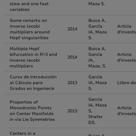
slow and one fast
Maza S.
variables
Some remarks on
Buica A,
inverse Jacobi
García
Article
2014
multipliers around
IA, Maza
d'invest
Hopf singularities
S.
Multiple Hopf
Buica A,
bifurcation in R^3 and
García
Article
2014
inverse Jacobi
IA,
d'invest
multipliers
Maza, S.
Curso de Introducción
García
al Cálculo para
2013
IA, Maza
Llibre d
Grados en Ingeniería
S.
García
Properties of
IA, Maza
Monodromic Points
Article
2013
S,
on Center Manifolds
d'invest
Shafer
in via Lie Symmetries
DS.
Centers in a