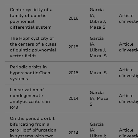
Center cyclicity of a
Garcia
family of quartic
IA,
Article
2016
polynomial
Llibre J,
d'invest
differential system
Maza S.
The Hopf cyclicity of
García
the centers of a class
IA,
Article
2015
of quintic polynomial
Llibre J,
d'invest
vector fields
Maza, S.
Periodic orbits in
Article
hyperchaotic Chen
2015
Maza, S.
d'invest
systems
Linearization of
García
nondegenerate
Article
2014
IA, Maza
analytic centers in
d'invest
S.
R^3
On the periodic orbit
bifurcating from a
Garcia
zero Hopf bifurcation
IA;
Article
2014
in systems with two
Llibre J;
d'invest