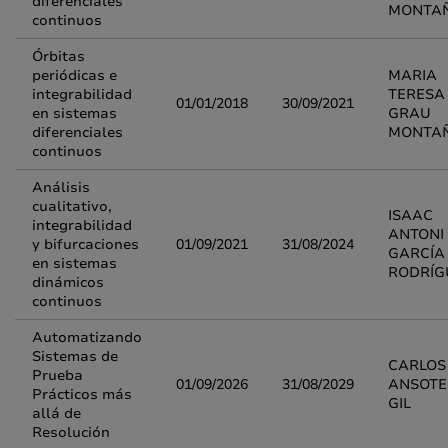
diferenciales
MONTA
continuos
Órbitas
periódicas e
MARIA
integrabilidad
TERESA
01/01/2018
30/09/2021
en sistemas
GRAU
diferenciales
MONTA
continuos
Análisis
cualitativo,
ISAAC
integrabilidad
ANTONI
y bifurcaciones
01/09/2021
31/08/2024
GARCÍA
en sistemas
RODRÍG
dinámicos
continuos
Automatizando
Sistemas de
CARLOS 
Prueba
01/09/2026
31/08/2029
ANSOTE
Prácticos más
GIL
allá de
Resolución