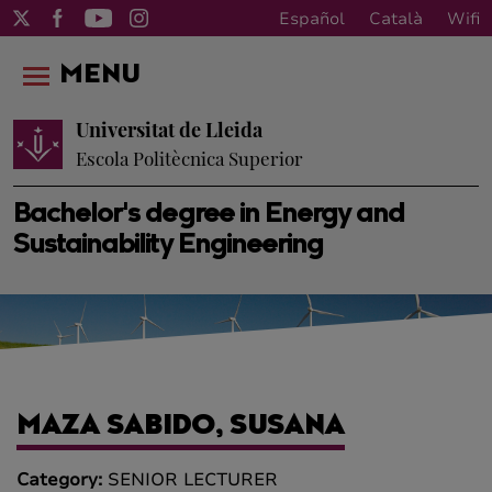
Español
Català
Wifi
MENU
Universitat de Lleida
Escola Politècnica Superior
Bachelor's degree in Energy and
Sustainability Engineering
MAZA SABIDO, SUSANA
Category:
SENIOR LECTURER