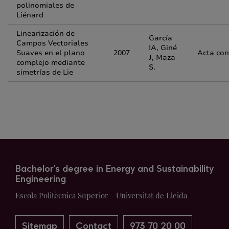
polinomiales de
Liénard
Linearización de
García
Campos Vectoriales
IA, Giné
Suaves en el plano
2007
Acta con
J, Maza
complejo mediante
S.
simetrías de Lie
Bachelor's degree in Energy and Sustainability
Engineering
Escola Politècnica Superior - Universitat de Lleida
Sitemap
Contact
973 70 20 00