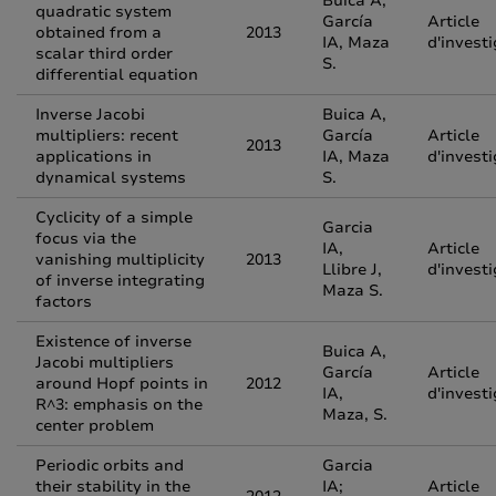
Buica A,
quadratic system
García
Article
obtained from a
2013
IA, Maza
d'invest
scalar third order
S.
differential equation
Inverse Jacobi
Buica A,
multipliers: recent
García
Article
2013
applications in
IA, Maza
d'invest
dynamical systems
S.
Cyclicity of a simple
Garcia
focus via the
IA,
Article
vanishing multiplicity
2013
Llibre J,
d'invest
of inverse integrating
Maza S.
factors
Existence of inverse
Buica A,
Jacobi multipliers
García
Article
around Hopf points in
2012
IA,
d'invest
R^3: emphasis on the
Maza, S.
center problem
Periodic orbits and
Garcia
their stability in the
IA;
Article