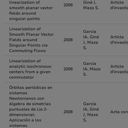
linearization of
Giné J,
Article
2008
smooth planar vector
Maza S.
d'invest
fields around
singular points
Linearization of
García
Smooth Planar Vector
IA, Giné
Article
Fields around
2008
J, Maza
d'invest
Singular Points via
S.
Commuting Flows
Linearization of
García
analytic isochronous
Article
2008
IA, Maza
centers from a given
d'invest
S.
commutator
Órbitas periódicas en
sistemas
Newtonianos con
álgebra de simetrías
García
puntuales de Lie 2-
IA, Giné
2008
Acta con
dimensional:
J, Maza
Aplicación a los
S.
sistemas