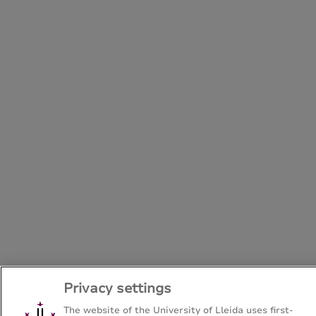
Privacy settings
The website of the University of Lleida uses first-