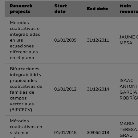
Research
Start
Main
End date
projects
date
resear
Metodos
cualitativos e
integrabilidad
JAUME 
en las
01/01/2009
31/12/2011
MESA
ecuaciones
diferenciales
en el plano
Bifurcaciones,
integrabilidd y
propiedades
ISAAC
cualitativas de
ANTONI
01/01/2012
31/12/2014
familias de
GARCÍA
campos
RODRÍG
vectoriales
(BIPCFCV)
Métodos
MARIA
cualitativos en
TERESA
sistemas
01/01/2015
30/06/2018
GRAU